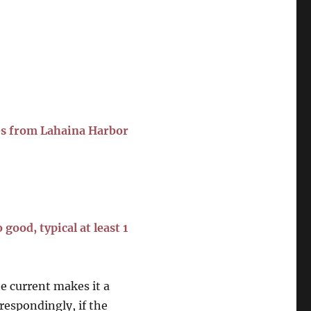
es from Lahaina Harbor
good, typical at least 1
he current makes it a
rrespondingly, if the