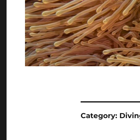
Category:
Divin