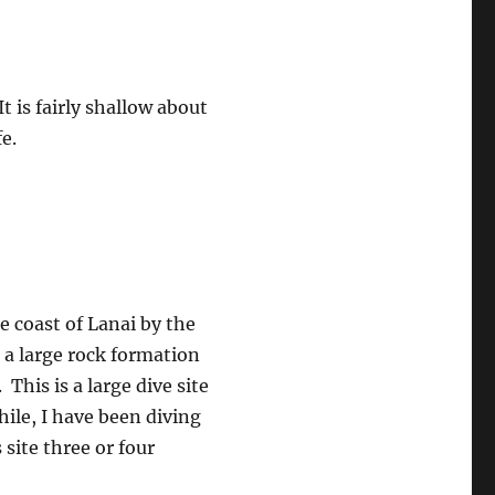
It is fairly shallow about
e.
he coast of Lanai by the
a large rock formation
This is a large dive site
hile, I have been diving
 site three or four