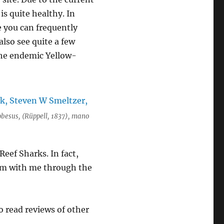
is quite healthy. In
e you can frequently
lso see quite a few
 the endemic Yellow-
obesus, (Rüppell, 1837), mano
eef Sharks. In fact,
wam with me through the
to read reviews of other