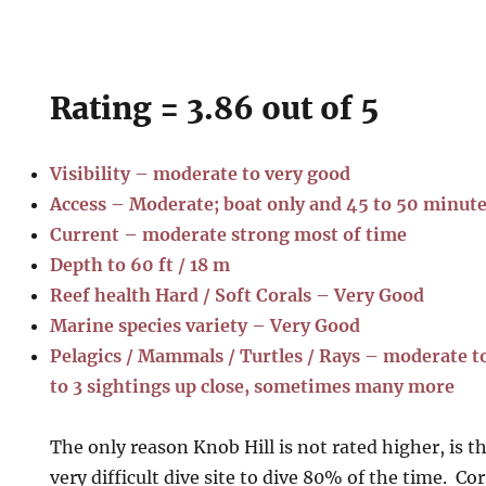
Rating = 3.86 out of 5
Visibility – moderate to very good
Access – Moderate; boat only and 45 to 50 minut
Current – moderate strong most of time
Depth to 60 ft / 18 m
Reef health Hard / Soft Corals – Very Good
Marine species variety – Very Good
Pelagics / Mammals / Turtles / Rays – moderate to 
to 3 sightings up close, sometimes many more
The only reason Knob Hill is not rated higher, is t
very difficult dive site to dive 80% of the time. Co