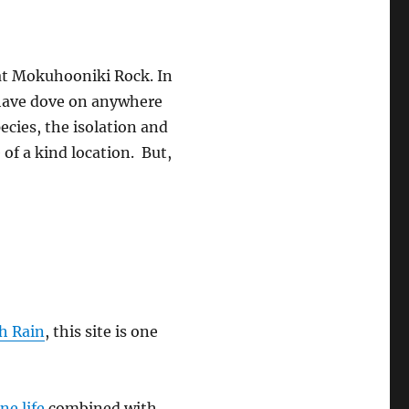
at Mokuhooniki Rock. In
I have dove on anywhere
pecies, the isolation and
of a kind location. But,
sh Rain
, this site is one
ne life
combined with