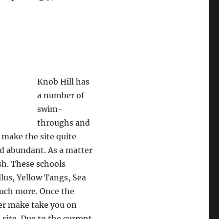
Knob Hill has
a number of
swim-
throughs and
 make the site quite
and abundant. As a matter
ish. These schools
llus, Yellow Tangs, Sea
much more. Once the
ter make take you on
 site. Due to the current