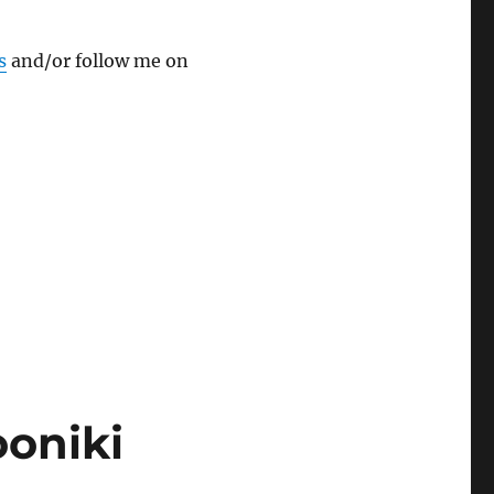
s
and/or follow me on
oniki