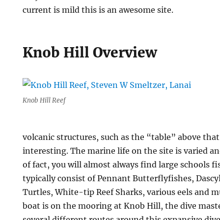
current is mild this is an awesome site.
Knob Hill Overview
Knob Hill Reef
volcanic structures, such as the “table” above that
interesting. The marine life on the site is varied 
of fact, you will almost always find large schools f
typically consist of Pennant Butterflyfishes, Dascy
Turtles, White-tip Reef Sharks, various eels and 
boat is on the mooring at Knob Hill, the dive mas
several different routes around this expansive dive