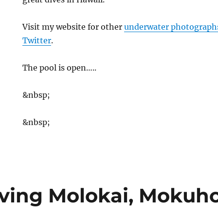
Visit my website for other
underwater photograph
Twitter
.
The pool is open…..
&nbsp;
&nbsp;
ving Molokai, Mokuho