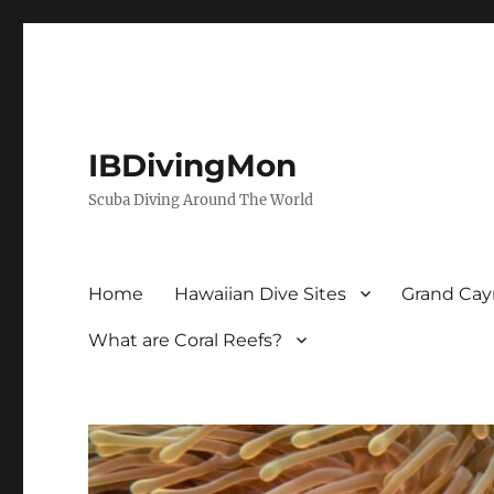
IBDivingMon
Scuba Diving Around The World
Home
Hawaiian Dive Sites
Grand Cay
What are Coral Reefs?