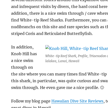
and infrequent visits by divers, the hard coral here 
addition, there is a nice swim through / cave wher
find White-tip Reef Sharks. Furthermore, you can a
nudibranchs on this site and rare species such as
striped Coris and Reticulated Butterflyfish.
In addition,
Knob Hill has
White-tip Reef Shark, Profile, Triaenodon 
a nice swim
lalakea, Lanai, Hawaii
through on
the site where you can many times find White-tip R
this shark, in particular, was quite curious and s
swim through. He even gave me a nice profile. 🙂
Follow my blog page
Hawaiian Dive Site Reviews
, 
great dives in Hawaii.