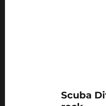
Scuba Di