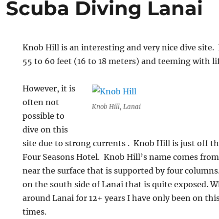
l Scuba Diving Lanai
Knob Hill is an interesting and very nice dive site. 
55 to 60 feet (16 to 18 meters) and teeming with lif
However, it is
often not
Knob Hill, Lanai
possible to
dive on this
site due to strong currents . Knob Hill is just off t
Four Seasons Hotel. Knob Hill’s name comes from 
near the surface that is supported by four columns. 
on the south side of Lanai that is quite exposed. W
around Lanai for 12+ years I have only been on this
times.