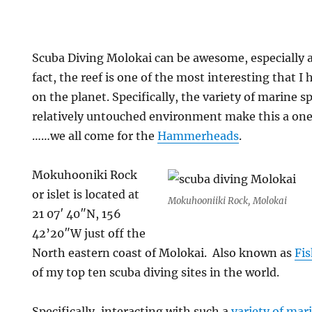
Scuba Diving Molokai can be awesome, especially 
fact, the reef is one of the most interesting that 
on the planet. Specifically, the variety of marine s
relatively untouched environment make this a one 
……we all come for the
Hammerheads
.
Mokuhooniki Rock
or islet is located at
Mokuhooniiki Rock, Molokai
21 07′ 40″N, 156
42’20″W just off the
North eastern coast of Molokai. Also known as
Fi
of my top ten scuba diving sites in the world.
Specifically, interacting with such a
variety of mari