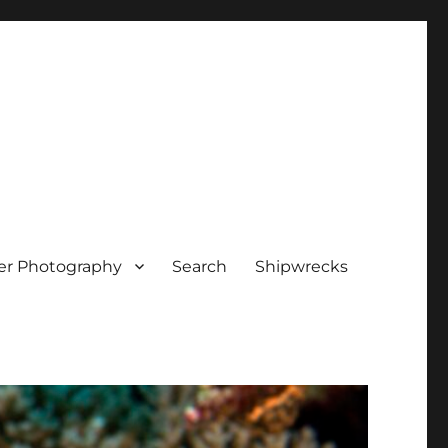
er Photography
Search
Shipwrecks