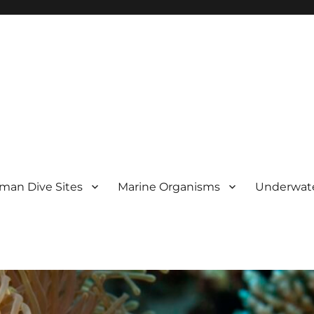
man Dive Sites
Marine Organisms
Underwat