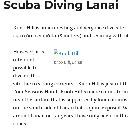
l Scuba Diving Lanai
Knob Hill is an interesting and very nice dive site. 
55 to 60 feet (16 to 18 meters) and teeming with lif
However, it is
often not
Knob Hill, Lanai
possible to
dive on this
site due to strong currents . Knob Hill is just off t
Four Seasons Hotel. Knob Hill’s name comes from 
near the surface that is supported by four columns. 
on the south side of Lanai that is quite exposed. W
around Lanai for 12+ years I have only been on this
times.