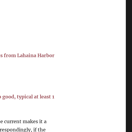
es from Lahaina Harbor
good, typical at least 1
he current makes it a
rrespondingly, if the