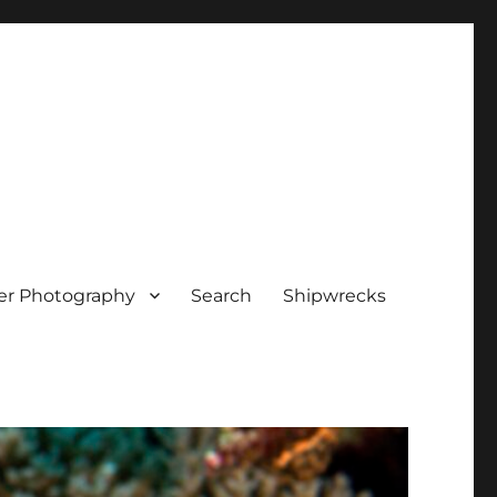
er Photography
Search
Shipwrecks