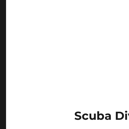
Scuba Div