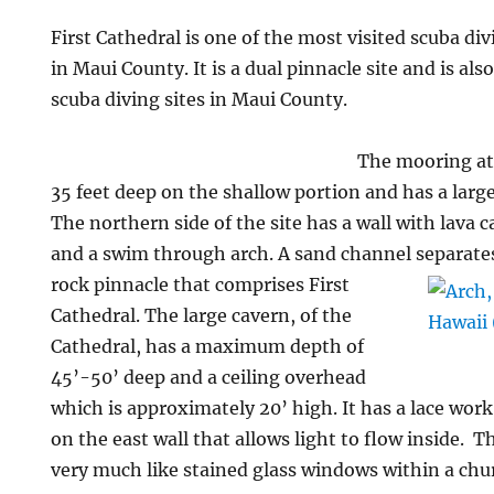
First Cathedral is one of the most visited scuba di
in Maui County. It is a dual pinnacle site and is als
scuba diving sites in Maui County.
The mooring at 
35 feet deep on the shallow portion and has a large
The northern side of the site has a wall with lava c
and a swim through arch. A sand channel separate
rock pinnacle that comprises First
Cathedral. The large cavern, of the
Cathedral, has a maximum depth of
45’-50’ deep and a ceiling overhead
which is approximately 20’ high. It has a lace work
on the east wall that allows light to flow inside.
very much like stained glass windows within a chur