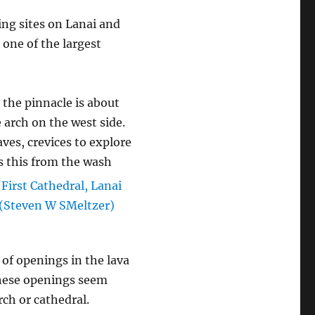
ving sites on Lanai and
o one of the largest
the pinnacle is about
 arch on the west side.
aves, crevices to explore
s this from the wash
 of openings in the lava
 These openings seem
ch or cathedral.