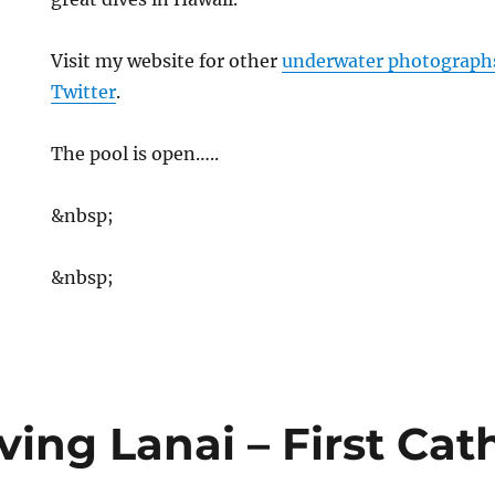
Visit my website for other
underwater photograph
Twitter
.
The pool is open…..
&nbsp;
&nbsp;
ing Lanai – First Cat