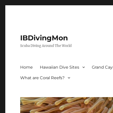
IBDivingMon
Scuba Diving Around The World
Home
Hawaiian Dive Sites
Grand Cay
What are Coral Reefs?