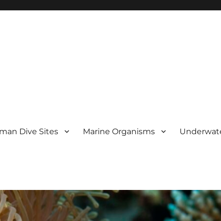
man Dive Sites
Marine Organisms
Underwat