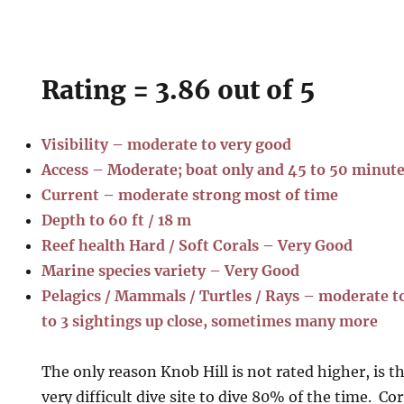
Rating = 3.86 out of 5
Visibility – moderate to very good
Access – Moderate; boat only and 45 to 50 minut
Current – moderate strong most of time
Depth to 60 ft / 18 m
Reef health Hard / Soft Corals – Very Good
Marine species variety – Very Good
Pelagics / Mammals / Turtles / Rays – moderate to 
to 3 sightings up close, sometimes many more
The only reason Knob Hill is not rated higher, is t
very difficult dive site to dive 80% of the time. Co