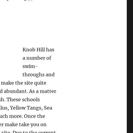
Knob Hill has
a number of
swim-
throughs and
 make the site quite
and abundant. As a matter
ish. These schools
llus, Yellow Tangs, Sea
much more. Once the
ter make take you on
 site. Due to the current