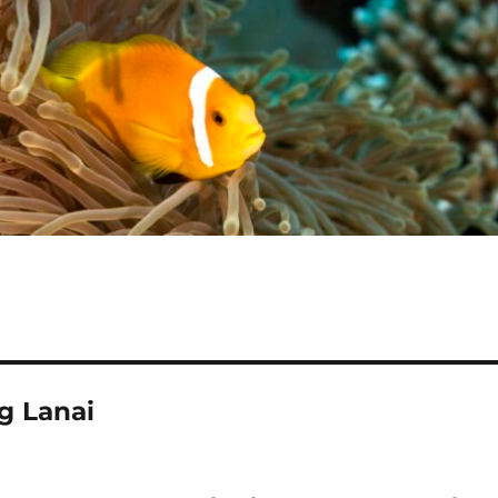
g Lanai