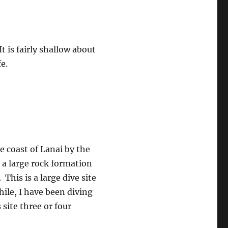
It is fairly shallow about
e.
he coast of Lanai by the
a large rock formation
This is a large dive site
hile, I have been diving
 site three or four