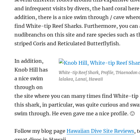
and infrequent visits by divers, the hard coral here 
addition, there is a nice swim through / cave wher
find White-tip Reef Sharks. Furthermore, you can a
nudibranchs on this site and rare species such as
striped Coris and Reticulated Butterflyfish.
In addition,
Knob Hill has
White-tip Reef Shark, Profile, Triaenodon 
a nice swim
lalakea, Lanai, Hawaii
through on
the site where you can many times find White-tip R
this shark, in particular, was quite curious and s
swim through. He even gave me a nice profile. 🙂
Follow my blog page
Hawaiian Dive Site Reviews
, 
great dives in Hawaii.