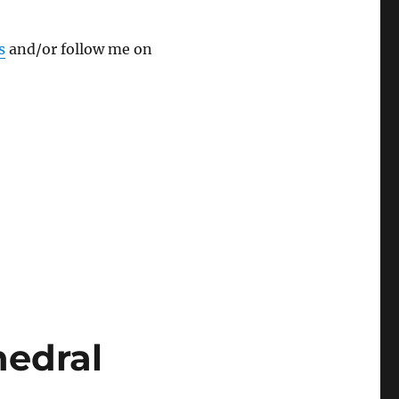
s
and/or follow me on
hedral