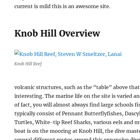
current is mild this is an awesome site.
Knob Hill Overview
Knob Hill Reef
volcanic structures, such as the “table” above that
interesting. The marine life on the site is varied 
of fact, you will almost always find large schools f
typically consist of Pennant Butterflyfishes, Dascy
Turtles, White-tip Reef Sharks, various eels and 
boat is on the mooring at Knob Hill, the dive mas
several different routes around this expansive dive