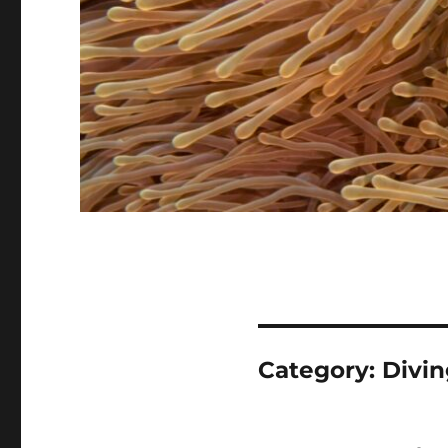
Category:
Divin