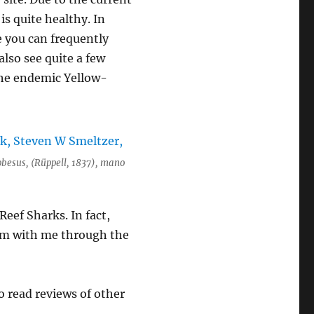
is quite healthy. In
e you can frequently
lso see quite a few
 the endemic Yellow-
obesus, (Rüppell, 1837), mano
eef Sharks. In fact,
wam with me through the
to read reviews of other