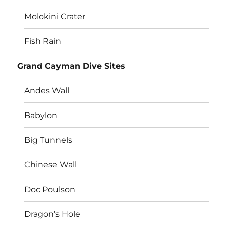
Molokini Crater
Fish Rain
Grand Cayman Dive Sites
Andes Wall
Babylon
Big Tunnels
Chinese Wall
Doc Poulson
Dragon’s Hole