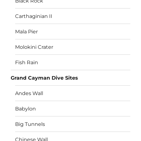
Black Rock
Carthaginian II
Mala Pier
Molokini Crater
Fish Rain
Grand Cayman Dive Sites
Andes Wall
Babylon
Big Tunnels
Chinese Wall