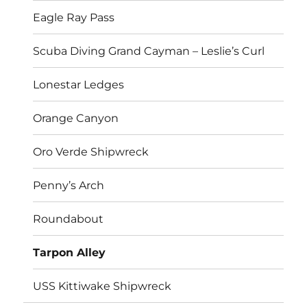
Eagle Ray Pass
Scuba Diving Grand Cayman – Leslie’s Curl
Lonestar Ledges
Orange Canyon
Oro Verde Shipwreck
Penny’s Arch
Roundabout
Tarpon Alley
USS Kittiwake Shipwreck