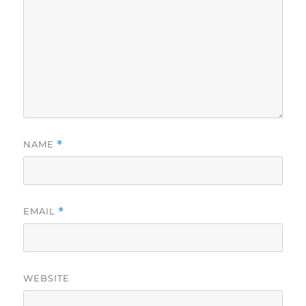
NAME
*
EMAIL
*
WEBSITE