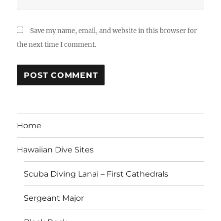
Save my name, email, and website in this browser for
the next time I comment.
Home
Hawaiian Dive Sites
Scuba Diving Lanai – First Cathedrals
Sergeant Major