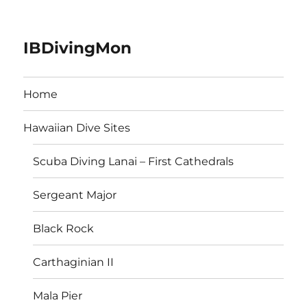
IBDivingMon
Home
Hawaiian Dive Sites
Scuba Diving Lanai – First Cathedrals
Sergeant Major
Black Rock
Carthaginian II
Mala Pier