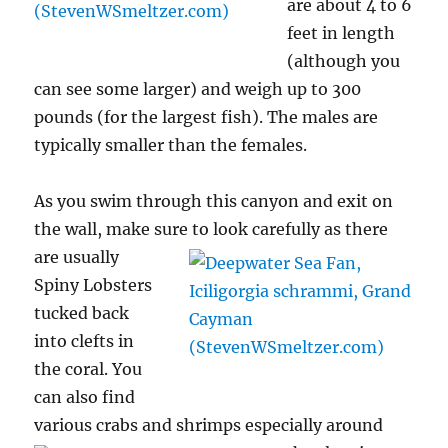
are about 4 to 6
feet in length
(although you
can see some larger) and weigh up to 300
pounds (for the largest fish). The males are
typically smaller than the females.
As you swim through this canyon and exit on
the wall, make sure to look carefully as there
are
usually
Spiny Lobsters
tucked back
into clefts in
the coral. You
can also find
various crabs and shrimps especially around