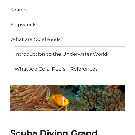
Search
Shipwrecks
What are Coral Reefs?
Introduction to the Underwater World
What Are Coral Reefs – References
Scuba Diving Grand