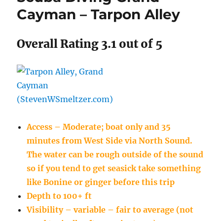
Cayman – Tarpon Alley
Overall Rating 3.1 out of 5
Access – Moderate; boat only and 35
minutes from West Side via North Sound.
The water can be rough outside of the sound
so if you tend to get seasick take something
like Bonine or ginger before this trip
Depth to 100+ ft
Visibility – variable – fair to average (not