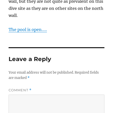
wall, but they are not quite as prevalent on this
dive site as they are on other sites on the north
wall.
The pool is open…..
Leave a Reply
Your email address will not be published.
Required fields
are marked
*
COMMENT
*