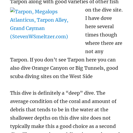
Tarpon along with
good varieties of other fish
on the dive site.
I have dove
here several
times though
where there are
not any
Tarpon. If you don’t see Tarpon here you can
also dive Orange Canyon or Big Tunnels, good
scuba diving sites on the West Side
This dive is definitely a “deep” dive. The
average condition of the coral and amount of
debris that tends to be in the water at the
shallower depths on this dive site does not
typically make this a good choice as a second