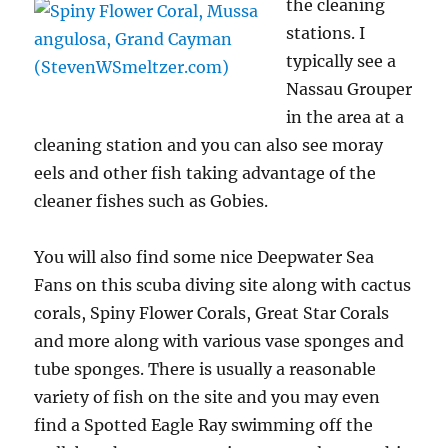
the cleaning
stations. I
typically see a
Nassau Grouper
in the area at a
cleaning station and you can also see moray
eels and other fish taking advantage of the
cleaner fishes such as Gobies.
You will also find some nice Deepwater Sea
Fans on this scuba diving site along with cactus
corals, Spiny Flower Corals, Great Star Corals
and more along with various vase sponges and
tube sponges. There is usually a reasonable
variety of fish on the site and you may even
find a Spotted Eagle Ray swimming off the