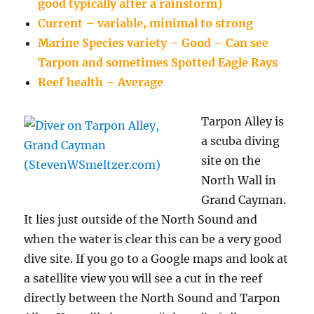
good typically after a rainstorm)
Current – variable, minimal to strong
Marine Species variety – Good – Can see
Tarpon and sometimes Spotted Eagle Rays
Reef health – Average
Tarpon Alley is
a scuba diving
site on the
North Wall in
Grand Cayman.
It lies just outside of the North Sound and
when the water is clear this can be a very good
dive site. If you go to a Google maps and look at
a satellite view you will see a cut in the reef
directly between the North Sound and Tarpon