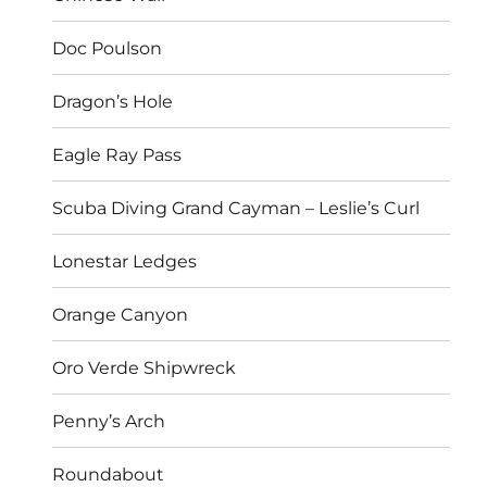
Doc Poulson
Dragon’s Hole
Eagle Ray Pass
Scuba Diving Grand Cayman – Leslie’s Curl
Lonestar Ledges
Orange Canyon
Oro Verde Shipwreck
Penny’s Arch
Roundabout