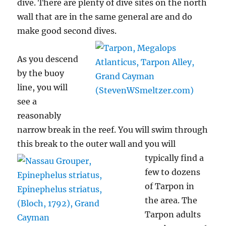
dive. There are plenty of dive sites on the north
wall that are in the same general are and do
make good second
dives.
As you descend
by the buoy
line, you will
see a
reasonably
narrow break in the reef. You will swim through
this break to the outer wall
and you will
typically find a
few to dozens
of Tarpon in
the area. The
Tarpon adults