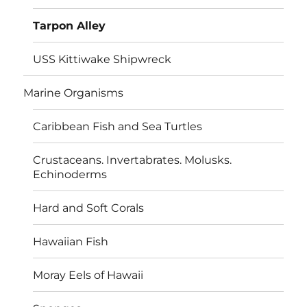
Tarpon Alley
USS Kittiwake Shipwreck
Marine Organisms
Caribbean Fish and Sea Turtles
Crustaceans. Invertabrates. Molusks.
Echinoderms
Hard and Soft Corals
Hawaiian Fish
Moray Eels of Hawaii