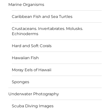
Marine Organisms
Caribbean Fish and Sea Turtles
Crustaceans. Invertabrates. Molusks.
Echinoderms
Hard and Soft Corals
Hawaiian Fish
Moray Eels of Hawaii
Sponges
Underwater Photography
Scuba Diving Images