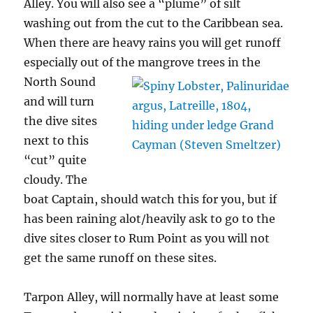
Alley. You will also see a “plume” of silt
washing out from the cut to the Caribbean sea.
When there are heavy rains you will get runoff
especially out of the
mangrove trees in the
North Sound
and will turn
the dive sites
next to this
“cut” quite
cloudy. The
boat Captain, should watch this for you, but if
has been raining alot/heavily ask to go to the
dive sites closer to Rum Point as you will not
get the same runoff on these sites.
Tarpon Alley, will normally have at least some