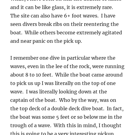
and it can be like glass, it is extremely rare.
The site can also have 6+ foot waves. I have
seen divers break ribs on their reentering the
boat. While others become extremely agitated
and near panic on the pick up.
I remember one dive in particular where the
waves, even in the lee of the rock, were running
about 8 to 10 feet. While the boat came around
to pick us up I was literally on the top of one
wave. I was literally looking down at the
captain of the boat. Who by the way, was on
the top deck of a double deck dive boat. In fact,
the boat was some 5 feet or so below me in the
trough of a wave. With this in mind, I thought
this is going to be a very interesting pickup.