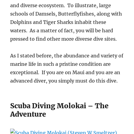
and diverse ecosystem. To illustrate, large
schools of Damsels, Butterflyfishes, along with
Dolphins and Tiger Sharks inhabit these
waters. As a matter of fact, you will be hard
pressed to find other more diverse dive sites.
As I stated before, the abundance and variety of
marine life in such a pristine condition are
exceptional. If you are on Maui and you are an
advanced diver, you simply must do this dive.
Scuba Diving Molokai – The
Adventure