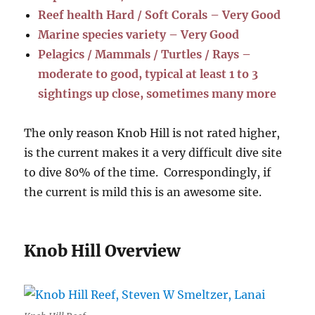
Reef health Hard / Soft Corals – Very Good
Marine species variety – Very Good
Pelagics / Mammals / Turtles / Rays –
moderate to good, typical at least 1 to 3
sightings up close, sometimes many more
The only reason Knob Hill is not rated higher,
is the current makes it a very difficult dive site
to dive 80% of the time. Correspondingly, if
the current is mild this is an awesome site.
Knob Hill Overview