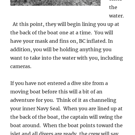
the
water.
At this point, they will begin lining you up at
the back of the boat one at a time. You will
have your mask and fins on, BC inflated. In
addition, you will be holding anything you
want to take into the water with you, including
cameras.
If you have not entered a dive site from a
moving boat before this will a bit of an
adventure for you. Think of it as channeling
your inner Navy Seal. When you are lined up at
the back of the boat, the captain will swing the
boat around. When the boat points toward the
islet and all divers are ready, the crew will say