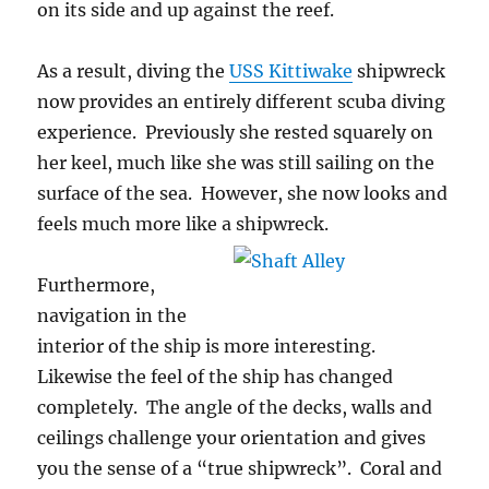
on its side and up against the reef.
As a result, diving the
USS Kittiwake
shipwreck
now provides an entirely different scuba diving
experience. Previously she rested squarely on
her keel, much like she was still sailing on the
surface of the sea. However, she now looks and
feels much more like a shipwreck.
Furthermore,
navigation in the
interior of the ship is more interesting.
Likewise the feel of the ship has changed
completely. The angle of the decks, walls and
ceilings challenge your orientation and gives
you the sense of a “true shipwreck”. Coral and