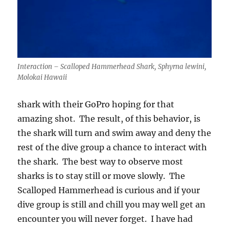
Interaction – Scalloped Hammerhead Shark, Sphyrna lewini,
Molokai Hawaii
shark with their GoPro hoping for that
amazing shot. The result, of this behavior, is
the shark will turn and swim away and deny the
rest of the dive group a chance to interact with
the shark. The best way to observe most
sharks is to stay still or move slowly. The
Scalloped Hammerhead is curious and if your
dive group is still and chill you may well get an
encounter you will never forget. I have had