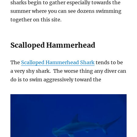
sharks begin to gather especially towards the
summer where you can see dozens swimming
together on this site.
Scalloped Hammerhead
The
Scalloped Hammerhead Shark
tends to be
a very shy shark. The worse thing any diver can
do is to swim aggressively toward the