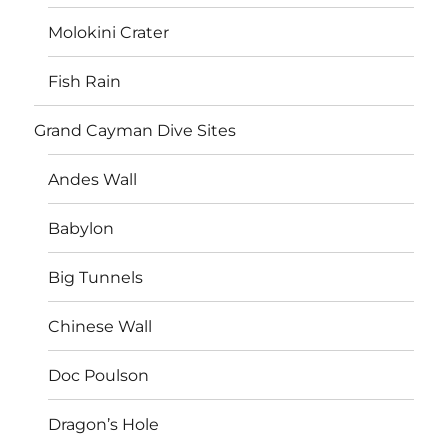
Molokini Crater
Fish Rain
Grand Cayman Dive Sites
Andes Wall
Babylon
Big Tunnels
Chinese Wall
Doc Poulson
Dragon’s Hole