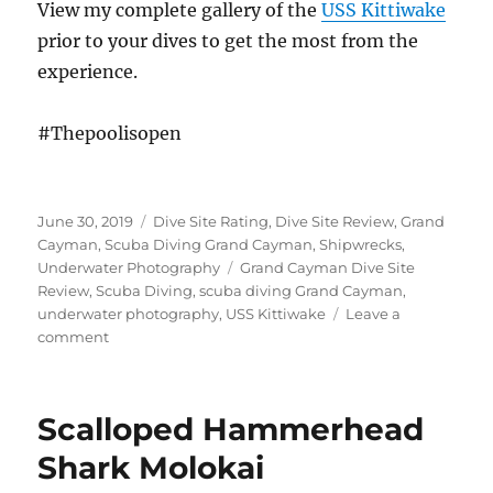
View my complete gallery of the
USS Kittiwake
prior to your dives to get the most from the
experience.
#Thepoolisopen
Posted
Categories
June 30, 2019
Dive Site Rating
,
Dive Site Review
,
Grand
on
Cayman
,
Scuba Diving Grand Cayman
,
Shipwrecks
,
Tags
Underwater Photography
Grand Cayman Dive Site
Review
,
Scuba Diving
,
scuba diving Grand Cayman
,
underwater photography
,
USS Kittiwake
Leave a
on
comment
Diving
the
USS
Scalloped Hammerhead
Kittiwake
–
Shark Molokai
Aging