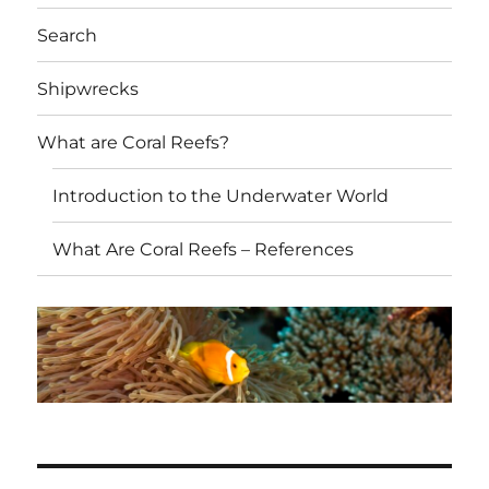
Search
Shipwrecks
What are Coral Reefs?
Introduction to the Underwater World
What Are Coral Reefs – References