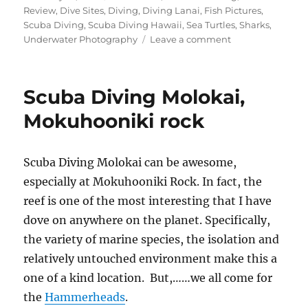
on
Review
,
Dive Sites
,
Diving
,
Diving Lanai
,
Fish Pictures
,
Scuba Diving
,
Scuba Diving Hawaii
,
Sea Turtles
,
Sharks
,
on
Underwater Photography
Leave a comment
Knob
Hill
Scuba
Scuba Diving Molokai,
Diving
Lanai
Mokuhooniki rock
Scuba Diving Molokai can be awesome,
especially at Mokuhooniki Rock. In fact, the
reef is one of the most interesting that I have
dove on anywhere on the planet. Specifically,
the variety of marine species, the isolation and
relatively untouched environment make this a
one of a kind location. But,……we all come for
the
Hammerheads
.