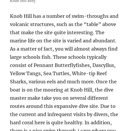
Knob Hill Reef
Knob Hill has a number of swim-throughs and
volcanic structures, such as the “table” above
that make the site quite interesting. The
marine life on the site is varied and abundant.
As a matter of fact, you will almost always find
large schools fish. These schools typically
consist of Pennant Butterflyfishes, Dascyllus,
Yellow Tangs, Sea Turtles, White-tip Reef
Sharks, various eels and much more. Once the
boat is on the mooring at Knob Hill, the dive
master make take you on several different
routes around this expansive dive site. Due to
the current and infrequent visits by divers, the
hard coral here is quite healthy. In addition,
there is a nice swim through / cave where you