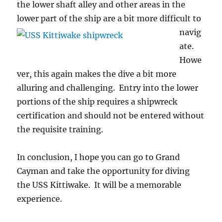
the lower shaft alley and other areas in the
lower part of the ship are a bit more difficult to
navig
ate.
Howe
ver, this again makes the dive a bit more
alluring and challenging. Entry into the lower
portions of the ship requires a shipwreck
certification and should not be entered without
the requisite training.
In conclusion, I hope you can go to Grand
Cayman and take the opportunity for diving
the USS Kittiwake. It will be a memorable
experience.