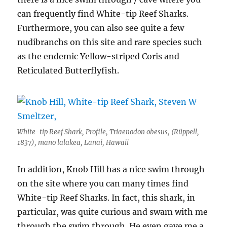
can frequently find White-tip Reef Sharks.
Furthermore, you can also see quite a few
nudibranchs on this site and rare species such
as the endemic Yellow-striped Coris and
Reticulated Butterflyfish.
White-tip Reef Shark, Profile, Triaenodon obesus, (Rüppell,
1837), mano lalakea, Lanai, Hawaii
In addition, Knob Hill has a nice swim through
on the site where you can many times find
White-tip Reef Sharks. In fact, this shark, in
particular, was quite curious and swam with me
through the swim through. He even gave me a