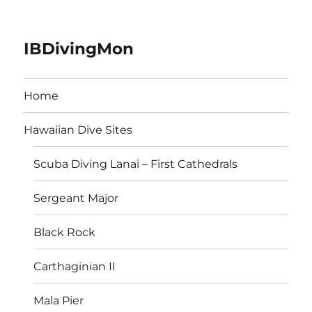
IBDivingMon
Home
Hawaiian Dive Sites
Scuba Diving Lanai – First Cathedrals
Sergeant Major
Black Rock
Carthaginian II
Mala Pier