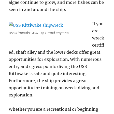
algae continue to grow, and more fishes can be
seen in and around the ship.
If you
are
USS Kittiwake. ASR-13. Grand Cayman
wreck
certifi
ed, shaft alley and the lower decks offer great
opportunities for exploration. With numerous
entry and egress points diving the USS
Kittiwake is safe and quite interesting.
Furthermore, the ship provides a great
opportunity for training on wreck diving and
exploration.
Whether you are a recreational or beginning