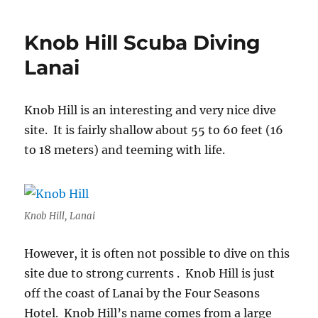
Hammerhead
Shark
Knob Hill Scuba Diving
Molokai
Lanai
Knob Hill is an interesting and very nice dive
site. It is fairly shallow about 55 to 60 feet (16
to 18 meters) and teeming with life.
Knob Hill, Lanai
However, it is often not possible to dive on this
site due to strong currents . Knob Hill is just
off the coast of Lanai by the Four Seasons
Hotel. Knob Hill’s name comes from a large