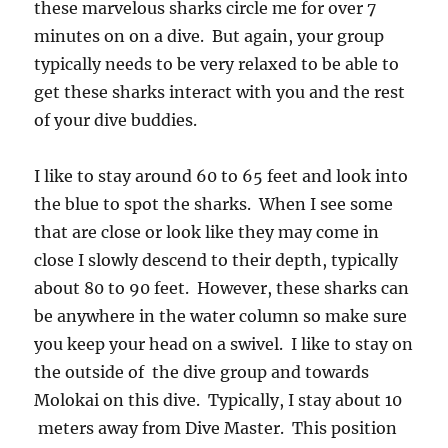
these marvelous sharks circle me for over 7
minutes on on a dive. But again, your group
typically needs to be very relaxed to be able to
get these sharks interact with you and the rest
of your dive buddies.
I like to stay around 60 to 65 feet and look into
the blue to spot the sharks. When I see some
that are close or look like they may come in
close I slowly descend to their depth, typically
about 80 to 90 feet. However, these sharks can
be anywhere in the water column so make sure
you keep your head on a swivel. I like to stay on
the outside of the dive group and towards
Molokai on this dive. Typically, I stay about 10
meters away from Dive Master. This position