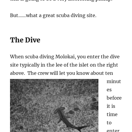
But……what a great scuba diving site.
The Dive
When scuba diving Molokai, you enter the dive
site typically in the lee of the islet on the right
above. The
crew will let you know about ten
minut
es
before
it is
time
to
enter