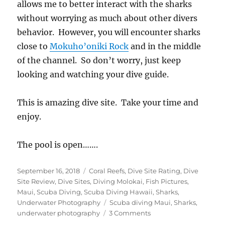
allows me to better interact with the sharks
without worrying as much about other divers
behavior. However, you will encounter sharks
close to
Mokuho’oniki Rock
and in the middle
of the channel. So don’t worry, just keep
looking and watching your dive guide.
This is amazing dive site. Take your time and
enjoy.
The pool is open…….
Posted
Categories
September 16, 2018
Coral Reefs
,
Dive Site Rating
,
Dive
on
Site Review
,
Dive Sites
,
Diving Molokai
,
Fish Pictures
,
Maui
,
Scuba Diving
,
Scuba Diving Hawaii
,
Sharks
,
Tags
Underwater Photography
Scuba diving Maui
,
Sharks
,
on
underwater photography
3 Comments
Scalloped