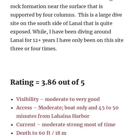
rock formation near the surface that is
supported by four columns. This is a large dive
site on the south side of Lanai that is quite
exposed. While, I have been diving around
Lanai for 12+ years I have only been on this site
three or four times.
Rating = 3.86 out of 5
Visibility – moderate to very good
Access – Moderate; boat only and 45 to 50
minutes from Lahaina Harbor
Current – moderate strong most of time
Depth to 60 ft / 18 m