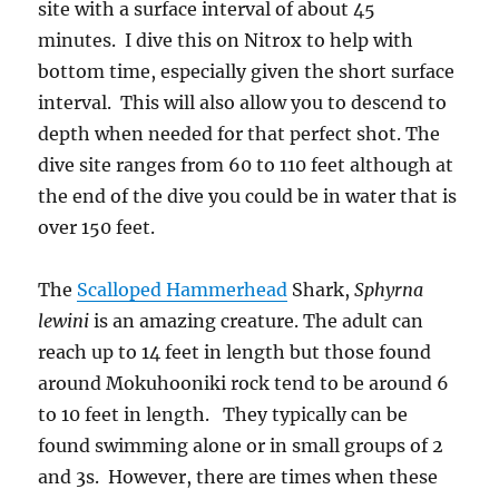
site with a surface interval of about 45
minutes. I dive this on Nitrox to help with
bottom time, especially given the short surface
interval. This will also allow you to descend to
depth when needed for that perfect shot. The
dive site ranges from 60 to 110 feet although at
the end of the dive you could be in water that is
over 150 feet.
The
Scalloped Hammerhead
Shark,
Sphyrna
lewini
is an amazing creature. The adult can
reach up to 14 feet in length but those found
around Mokuhooniki rock tend to be around 6
to 10 feet in length. They typically can be
found swimming alone or in small groups of 2
and 3s. However, there are times when these