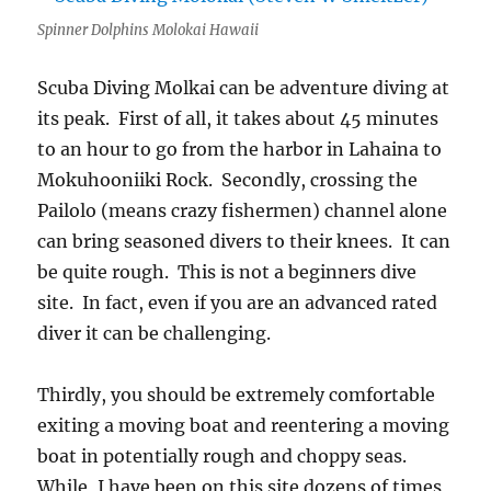
Spinner Dolphins Molokai Hawaii
Scuba Diving Molkai can be adventure diving at
its peak. First of all, it takes about 45 minutes
to an hour to go from the harbor in Lahaina to
Mokuhooniiki Rock. Secondly, crossing the
Pailolo (means crazy fishermen)
channel alone
can bring seasoned divers to their knees. It can
be quite rough. This is not a beginners dive
site. In fact, even if you are an advanced rated
diver it can be challenging.
Thirdly, you should be extremely comfortable
exiting a moving boat and reentering a moving
boat in potentially rough and choppy seas.
While, I have been on this site dozens of times