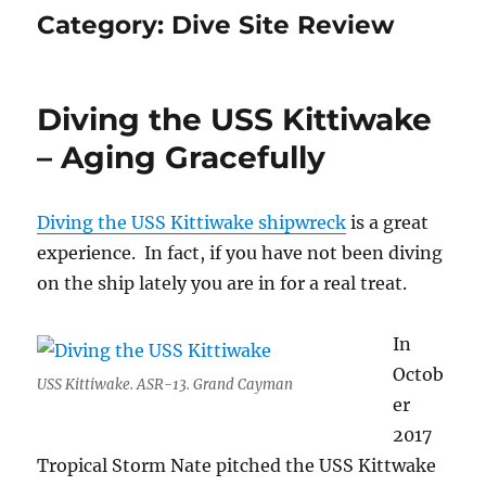
Category:
Dive Site Review
Diving the USS Kittiwake
– Aging Gracefully
Diving the USS Kittiwake shipwreck
is a great
experience. In fact, if you have not been diving
on the ship lately you are in for a real treat.
In
Octob
USS Kittiwake. ASR-13. Grand Cayman
er
2017
Tropical Storm Nate pitched the USS Kittwake