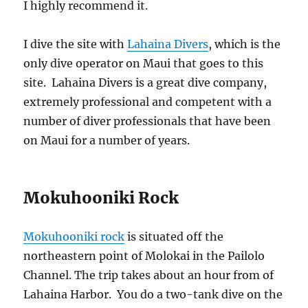
I highly recommend it.
I dive the site with
Lahaina Divers
, which is the
only dive operator on Maui that goes to this
site. Lahaina Divers is a great dive company,
extremely professional and competent with a
number of diver professionals that have been
on Maui for a number of years.
Mokuhooniki Rock
Mokuhooniki rock
is situated off the
northeastern point of Molokai in the Pailolo
Channel. The trip takes about an hour from of
Lahaina Harbor. You do a two-tank dive on the