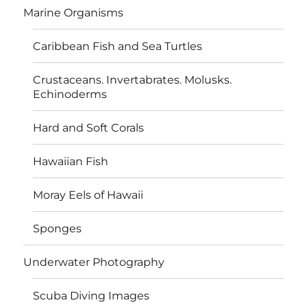
Marine Organisms
Caribbean Fish and Sea Turtles
Crustaceans. Invertabrates. Molusks.
Echinoderms
Hard and Soft Corals
Hawaiian Fish
Moray Eels of Hawaii
Sponges
Underwater Photography
Scuba Diving Images