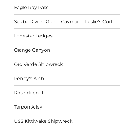
Eagle Ray Pass
Scuba Diving Grand Cayman – Leslie’s Curl
Lonestar Ledges
Orange Canyon
Oro Verde Shipwreck
Penny’s Arch
Roundabout
Tarpon Alley
USS Kittiwake Shipwreck