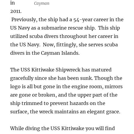
in
Cayman
2011.
Previously, the ship had a 54-year career in the
US Navy as a submarine rescue ship. This ship
utilized scuba divers throughout her career in
the US Navy. Now, fittingly, she serves scuba
divers in the Cayman Islands.
The USS Kittiwake Shipwreck has matured
gracefully since she has been sunk. Though the
logo is all but gone in the engine room, mirrors
are gone or broken, and the upper part of the
ship trimmed to prevent hazards on the
surface, the wreck maintains an elegant grace.
While diving the USS Kittiwake you will find