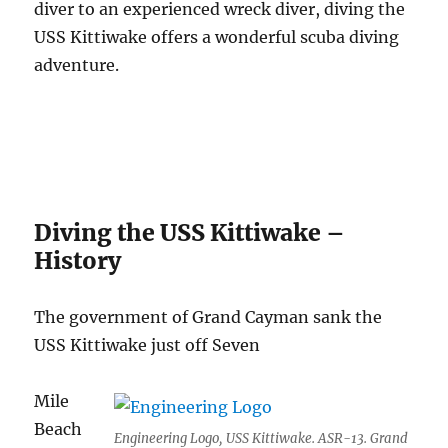
diver to an experienced wreck diver, diving the
USS Kittiwake offers a wonderful scuba diving
adventure.
Diving the USS Kittiwake –
History
The government of Grand Cayman sank the
USS Kittiwake just off Seven
Mile
Beach
Engineering Logo, USS Kittiwake. ASR-13. Grand