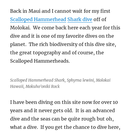
Gracefully
Back in Maui and I cannot wait for my first
Scalloped Hammerhead
Shark dive
off of
Molokai. We come back here each year for this
dive and it is one of my favorite dives on the
planet. The rich biodiversity of this dive site,
the great topography and of course, the
Scalloped Hammerheads.
Scalloped Hammerhead Shark, Sphyrna lewini, Molokai
Hawaii, Mokuho’oniki Rock
I have been diving on this site now for over 10
years and it never gets old. It is an advanced
dive and the seas can be quite rough but oh,
what a dive. If you get the chance to dive here,