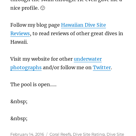
nice profile. 🙂
Follow my blog page
Hawaiian Dive Site
Reviews
, to read reviews of other great dives in
Hawaii.
Visit my website for other
underwater
photographs
and/or follow me on
Twitter
.
The pool is open…..
&nbsp;
&nbsp;
Posted
Categories
February 14, 2016
Coral Reefs
,
Dive Site Rating
,
Dive Site