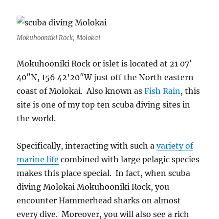
Mokuhooniiki Rock, Molokai
Mokuhooniki Rock or islet is located at 21 07′
40″N, 156 42’20″W just off the North eastern
coast of Molokai. Also known as
Fish Rain
, this
site is one of my top ten scuba diving sites in
the world.
Specifically, interacting with such a
variety of
marine life
combined with large pelagic species
makes this place special. In fact, when scuba
diving Molokai Mokuhooniki Rock, you
encounter Hammerhead sharks on almost
every dive. Moreover, you will also see a rich